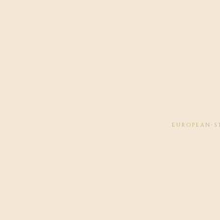
EUROPEAN-ST
LI