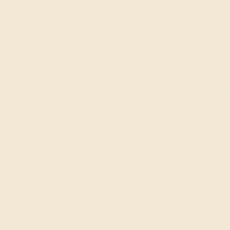
Small on purpose.
Quiet by design.
ooms · Self check-in · 18+ · For travelers who actually read the
✦ FIND MY ROOM — TAKE THE QUIZ