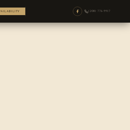
(208) 776-9917
VAILABILITY