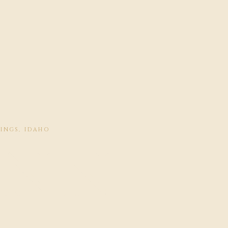
RINGS, IDAHO
INN