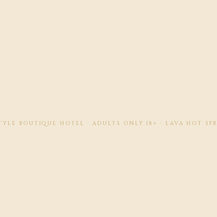
YLE BOUTIQUE HOTEL · ADULTS ONLY 18+ · LAVA HOT SP
BRARY