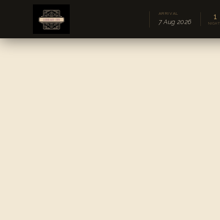
ARRIVAL
1
7 Aug 2026
NIGH